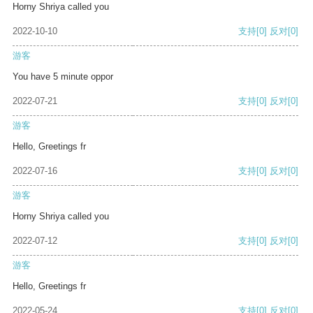
Horny Shriya called you
2022-10-10
支持
[0]
反对
[0]
游客
You have 5 minute oppor
2022-07-21
支持
[0]
反对
[0]
游客
Hello, Greetings fr
2022-07-16
支持
[0]
反对
[0]
游客
Horny Shriya called you
2022-07-12
支持
[0]
反对
[0]
游客
Hello, Greetings fr
2022-05-24
支持
[0]
反对
[0]