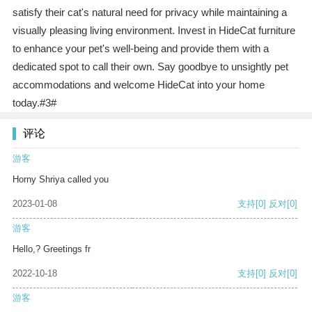
satisfy their cat's natural need for privacy while maintaining a
visually pleasing living environment. Invest in HideCat furniture
to enhance your pet's well-being and provide them with a
dedicated spot to call their own. Say goodbye to unsightly pet
accommodations and welcome HideCat into your home
today.#3#
评论
游客
Horny Shriya called you
2023-01-08
支持
[0]
反对
[0]
游客
Hello,? Greetings fr
2022-10-18
支持
[0]
反对
[0]
游客