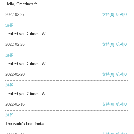
Hello, Greetings fr
2022-02-27
支持
[0]
反对
[0]
游客
I called you 2 times. W
2022-02-25
支持
[0]
反对
[0]
游客
I called you 2 times. W
2022-02-20
支持
[0]
反对
[0]
游客
I called you 2 times. W
2022-02-16
支持
[0]
反对
[0]
游客
The world's best fantas