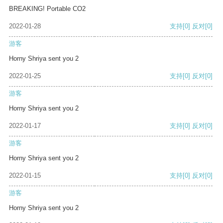
BREAKING! Portable CO2
2022-01-28
支持
[0]
反对
[0]
游客
Horny Shriya sent you 2
2022-01-25
支持
[0]
反对
[0]
游客
Horny Shriya sent you 2
2022-01-17
支持
[0]
反对
[0]
游客
Horny Shriya sent you 2
2022-01-15
支持
[0]
反对
[0]
游客
Horny Shriya sent you 2