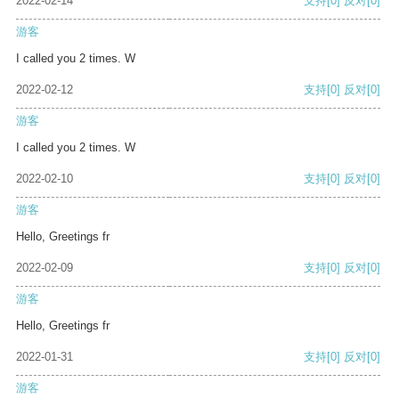
2022-02-14
支持
[0]
反对
[0]
游客
I called you 2 times. W
2022-02-12
支持
[0]
反对
[0]
游客
I called you 2 times. W
2022-02-10
支持
[0]
反对
[0]
游客
Hello, Greetings fr
2022-02-09
支持
[0]
反对
[0]
游客
Hello, Greetings fr
2022-01-31
支持
[0]
反对
[0]
游客