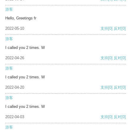
游客
Hello, Greetings fr
2022-05-10
支持
[0]
反对
[0]
游客
I called you 2 times. W
2022-04-26
支持
[0]
反对
[0]
游客
I called you 2 times. W
2022-04-20
支持
[0]
反对
[0]
游客
I called you 2 times. W
2022-04-03
支持
[0]
反对
[0]
游客