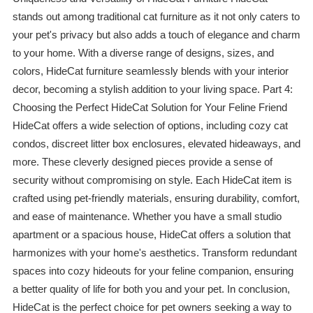
stands out among traditional cat furniture as it not only caters to
your pet's privacy but also adds a touch of elegance and charm
to your home. With a diverse range of designs, sizes, and
colors, HideCat furniture seamlessly blends with your interior
decor, becoming a stylish addition to your living space. Part 4:
Choosing the Perfect HideCat Solution for Your Feline Friend
HideCat offers a wide selection of options, including cozy cat
condos, discreet litter box enclosures, elevated hideaways, and
more. These cleverly designed pieces provide a sense of
security without compromising on style. Each HideCat item is
crafted using pet-friendly materials, ensuring durability, comfort,
and ease of maintenance. Whether you have a small studio
apartment or a spacious house, HideCat offers a solution that
harmonizes with your home's aesthetics. Transform redundant
spaces into cozy hideouts for your feline companion, ensuring
a better quality of life for both you and your pet. In conclusion,
HideCat is the perfect choice for pet owners seeking a way to