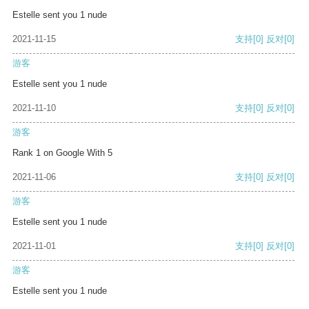
Estelle sent you 1 nude
2021-11-15
支持
[0]
反对
[0]
游客
Estelle sent you 1 nude
2021-11-10
支持
[0]
反对
[0]
游客
Rank 1 on Google With 5
2021-11-06
支持
[0]
反对
[0]
游客
Estelle sent you 1 nude
2021-11-01
支持
[0]
反对
[0]
游客
Estelle sent you 1 nude