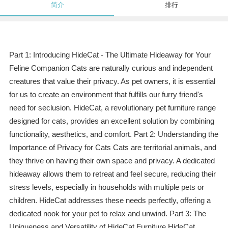
简介
排行
Part 1: Introducing HideCat - The Ultimate Hideaway for Your
Feline Companion Cats are naturally curious and independent
creatures that value their privacy. As pet owners, it is essential
for us to create an environment that fulfills our furry friend's
need for seclusion. HideCat, a revolutionary pet furniture range
designed for cats, provides an excellent solution by combining
functionality, aesthetics, and comfort. Part 2: Understanding the
Importance of Privacy for Cats Cats are territorial animals, and
they thrive on having their own space and privacy. A dedicated
hideaway allows them to retreat and feel secure, reducing their
stress levels, especially in households with multiple pets or
children. HideCat addresses these needs perfectly, offering a
dedicated nook for your pet to relax and unwind. Part 3: The
Uniqueness and Versatility of HideCat Furniture HideCat