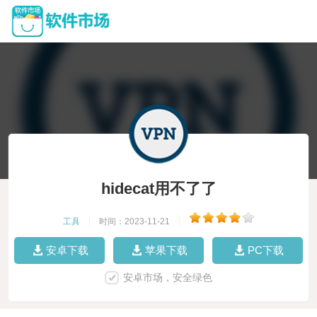
hidecat用不了了
工具
|
时间：2023-11-21
|
安卓下载
苹果下载
PC下载
安卓市场，安全绿色