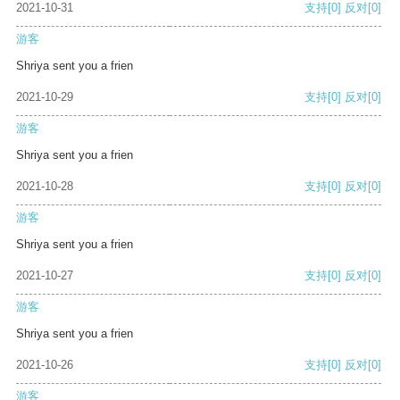
2021-10-31
支持
[0]
反对
[0]
游客
Shriya sent you a frien
2021-10-29
支持
[0]
反对
[0]
游客
Shriya sent you a frien
2021-10-28
支持
[0]
反对
[0]
游客
Shriya sent you a frien
2021-10-27
支持
[0]
反对
[0]
游客
Shriya sent you a frien
2021-10-26
支持
[0]
反对
[0]
游客