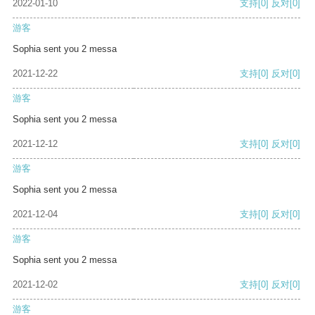
2022-01-10
支持
[0]
反对
[0]
游客
Sophia sent you 2 messa
2021-12-22
支持
[0]
反对
[0]
游客
Sophia sent you 2 messa
2021-12-12
支持
[0]
反对
[0]
游客
Sophia sent you 2 messa
2021-12-04
支持
[0]
反对
[0]
游客
Sophia sent you 2 messa
2021-12-02
支持
[0]
反对
[0]
游客