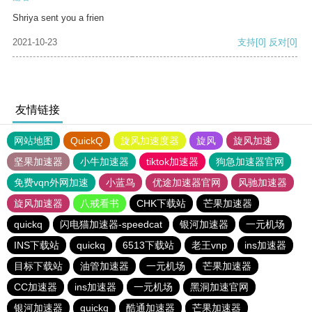
Shriya sent you a frien
2021-10-23
支持
[0]
反对
[0]
友情链接
网站地图
QuickQ
旋风加速度器
旋风
旋风加速
坚果加速器
小牛加速器
tiktok加速器
狗急加速器官网
免费vqn外网加速
小蓝鸟
优途加速器官网
风驰加速器
旋风加速器
八戒看书
CHK下载站
芒果加速器
quickq
闪电猫加速器-speedcat
银河加速器
一元机场
INS下载站
quickq
6513下载站
老王vnp
ins加速器
目标下载站
油管加速器
一元机场
芒果加速器
CC加速器
ins加速器
一元机场
黑洞加速官网
银河加速器
quickq
酷通加速器
芒果加速器